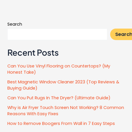
Search
Searc
Recent Posts
Can You Use Vinyl Flooring on Countertops? (My
Honest Take)
Best Magnetic Window Cleaner 2023 (Top Reviews &
Buying Guide)
Can You Put Rugs In The Dryer? (Ultimate Guide)
Why is Air Fryer Touch Screen Not Working? 8 Common
Reasons With Easy Fixes
How to Remove Boogers From Wall in 7 Easy Steps