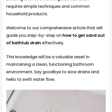
requires simple techniques and common
household products.
Welcome to our comprehensive article that will
guide you step-by-step on
how to get sand out
of bathtub drain
effectively.
This knowledge will be a valuable asset in
maintaining a clean, functioning bathroom
environment. Say goodbye to slow drains and
hello to swift water flow.