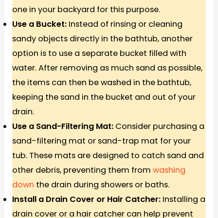
one in your backyard for this purpose.
Use a Bucket:
Instead of rinsing or cleaning
sandy objects directly in the bathtub, another
option is to use a separate bucket filled with
water. After removing as much sand as possible,
the items can then be washed in the bathtub,
keeping the sand in the bucket and out of your
drain.
Use a Sand-Filtering Mat:
Consider purchasing a
sand-filtering mat or sand-trap mat for your
tub. These mats are designed to catch sand and
other debris, preventing them from
washing
down
the drain during showers or baths.
Install a Drain Cover or Hair Catcher:
Installing a
drain cover or a hair catcher can help prevent