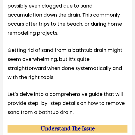
possibly even clogged due to sand
accumulation down the drain. This commonly
occurs after trips to the beach, or during home
remodeling projects.
Getting rid of sand from a bathtub drain might
seem overwhelming, but it’s quite
straightforward when done systematically and
with the right tools.
Let’s delve into a comprehensive guide that will
provide step-by-step details on how to remove
sand from a bathtub drain.
Understand The Issue