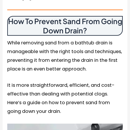
How To Prevent Sand From Going
Down Drain
?
While removing sand from a bathtub drain is
manageable with the right tools and techniques,
preventing it from entering the drain in the first
place is an even better approach.
It is more straightforward, efficient, and cost-
effective than dealing with potential clogs.
Here’s a guide on how to prevent sand from
going down your drain.