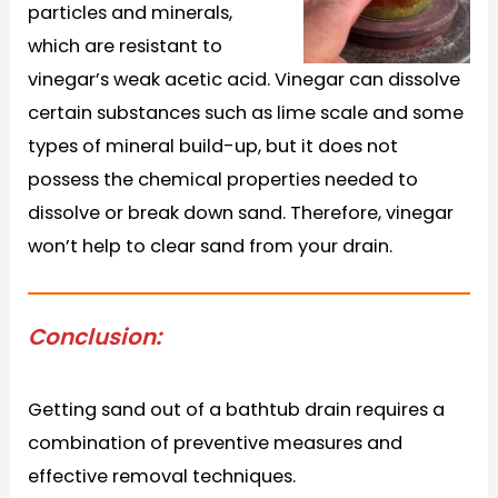
particles and minerals,
which are resistant to
vinegar’s weak acetic acid. Vinegar can dissolve
certain substances such as lime scale and some
types of mineral build-up, but it does not
possess the chemical properties needed to
dissolve or break down sand. Therefore, vinegar
won’t help to clear sand from your drain.
Conclusion:
Getting sand out of a bathtub drain requires a
combination of preventive measures and
effective removal techniques.