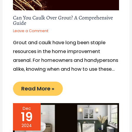
Can You Caulk Over Grout? A Comprehensive
Guide
Leave a Comment
Grout and caulk have long been staple
resources in the home improvement
arsenal. For homeowners and handypersons
alike, knowing when and how to use these…
Read More »
Dec
19
2024