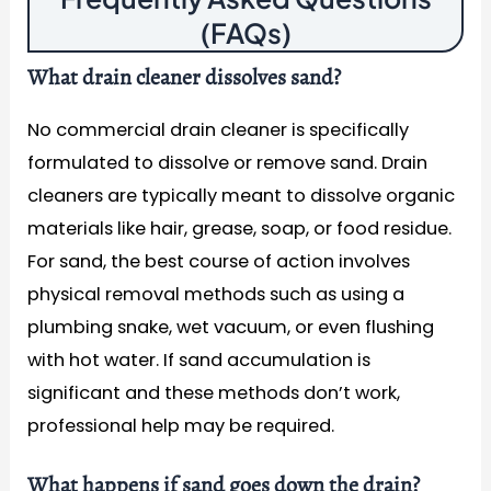
(FAQs)
What drain cleaner dissolves sand?
No commercial drain cleaner is specifically
formulated to dissolve or remove sand. Drain
cleaners are typically meant to dissolve organic
materials like hair, grease, soap, or food residue.
For sand, the best course of action involves
physical removal methods such as using a
plumbing snake, wet vacuum, or even flushing
with hot water. If sand accumulation is
significant and these methods don’t work,
professional help may be required.
What happens if sand goes down the drain?