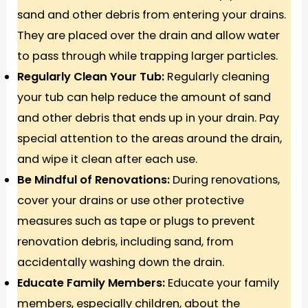
sand and other debris from entering your drains.
They are placed over the drain and allow water
to pass through while trapping larger particles.
Regularly Clean Your Tub:
Regularly cleaning
your tub can help reduce the amount of sand
and other debris that ends up in your drain. Pay
special attention to the areas around the drain,
and wipe it clean after each use.
Be Mindful of Renovations:
During renovations,
cover your drains or use other protective
measures such as tape or plugs to prevent
renovation debris, including sand, from
accidentally washing down the drain.
Educate Family Members:
Educate your family
members, especially children, about the