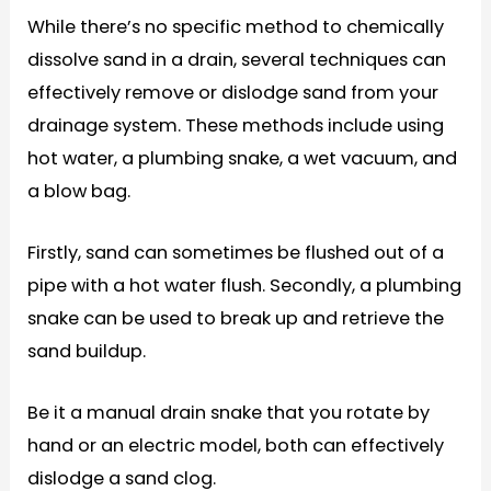
While there’s no specific method to chemically
dissolve sand in a drain, several techniques can
effectively remove or dislodge sand from your
drainage system. These methods include using
hot water, a plumbing snake, a wet vacuum, and
a blow bag.
Firstly, sand can sometimes be flushed out of a
pipe with a hot water flush. Secondly, a plumbing
snake can be used to break up and retrieve the
sand buildup.
Be it a manual drain snake that you rotate by
hand or an electric model, both can effectively
dislodge a sand clog.