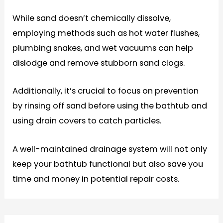
While sand doesn’t chemically dissolve,
employing methods such as hot water flushes,
plumbing snakes, and wet vacuums can help
dislodge and remove stubborn sand clogs.
Additionally, it’s crucial to focus on prevention
by rinsing off sand before using the bathtub and
using drain covers to catch particles.
A well-maintained drainage system will not only
keep your bathtub functional but also save you
time and money in potential repair costs.