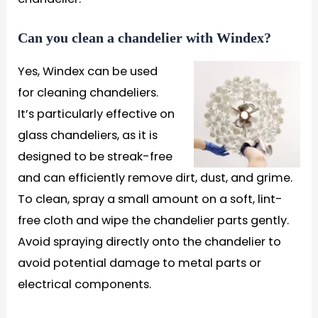
Can you clean a chandelier with Windex?
Yes, Windex can be used
for cleaning chandeliers.
It’s particularly effective on
glass chandeliers, as it is
designed to be streak-free
and can efficiently remove dirt, dust, and grime.
To clean, spray a small amount on a soft, lint-
free cloth and wipe the chandelier parts gently.
Avoid spraying directly onto the chandelier to
avoid potential damage to metal parts or
electrical components.