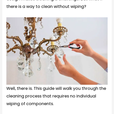
there is a way to clean without wiping?
Well, there is. This guide will walk you through the
cleaning process that requires no individual
wiping of components.