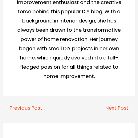
improvement enthusiast and the creative
force behind this popular DIY blog. With a
background in interior design, she has
always been drawn to the transformative
power of home renovation. Her journey
began with small DIY projects in her own
home, which quickly evolved into a full-
fledged passion for all things related to
home improvement.
Post
←
Previous Post
Next Post
→
navigation