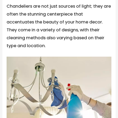
Chandeliers are not just sources of light; they are
often the stunning centerpiece that
accentuates the beauty of your home decor.
They come in a variety of designs, with their
cleaning methods also varying based on their
type and location.