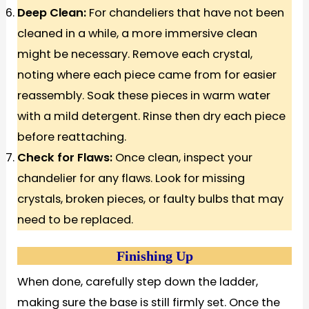
Deep Clean:
For chandeliers that have not been
cleaned in a while, a more immersive clean
might be necessary. Remove each crystal,
noting where each piece came from for easier
reassembly. Soak these pieces in warm water
with a mild detergent. Rinse then dry each piece
before reattaching.
Check for Flaws:
Once clean, inspect your
chandelier for any flaws. Look for missing
crystals, broken pieces, or faulty bulbs that may
need to be replaced.
Finishing Up
When done, carefully step down the ladder,
making sure the base is still firmly set. Once the