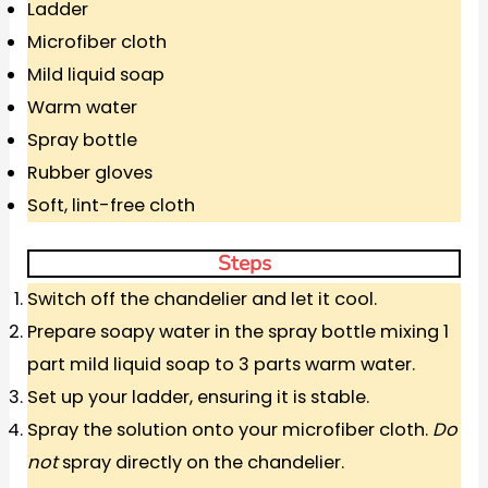
Ladder
Microfiber cloth
Mild liquid soap
Warm water
Spray bottle
Rubber gloves
Soft, lint-free cloth
Steps
Switch off the chandelier and let it cool.
Prepare soapy water in the spray bottle mixing 1
part mild liquid soap to 3 parts warm water.
Set up your ladder, ensuring it is stable.
Spray the solution onto your microfiber cloth.
Do
not
spray directly on the chandelier.