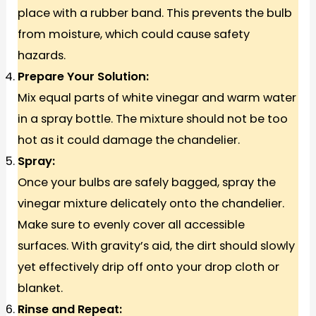
place with a rubber band. This prevents the bulb
from moisture, which could cause safety
hazards.
Prepare Your Solution:
Mix equal parts of white vinegar and warm water
in a spray bottle. The mixture should not be too
hot as it could damage the chandelier.
Spray:
Once your bulbs are safely bagged, spray the
vinegar mixture delicately onto the chandelier.
Make sure to evenly cover all accessible
surfaces. With gravity’s aid, the dirt should slowly
yet effectively drip off onto your drop cloth or
blanket.
Rinse and Repeat: