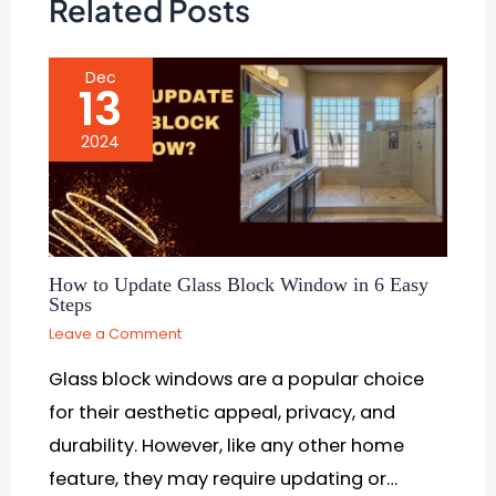
Related Posts
Dec
13
2024
How to Update Glass Block Window in 6 Easy
Steps
Leave a Comment
Glass block windows are a popular choice
for their aesthetic appeal, privacy, and
durability. However, like any other home
feature, they may require updating or…