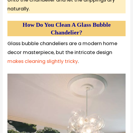
naturally.
How Do You Clean A Glass Bubble
Chandelier?
Glass bubble chandeliers are a modern home
decor masterpiece, but the intricate design
makes cleaning slightly tricky
.