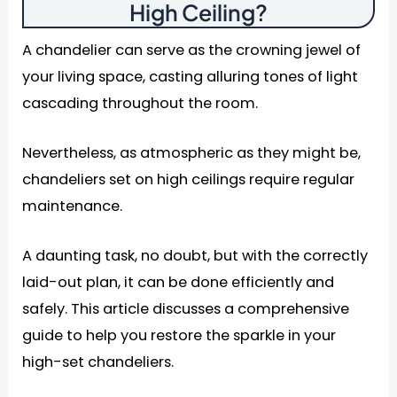
High Ceiling
?
A chandelier can serve as the crowning jewel of
your living space, casting alluring tones of light
cascading throughout the room.
Nevertheless, as atmospheric as they might be,
chandeliers set on high ceilings require regular
maintenance.
A daunting task, no doubt, but with the correctly
laid-out plan, it can be done efficiently and
safely. This article discusses a comprehensive
guide to help you restore the sparkle in your
high-set chandeliers.