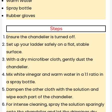
Warm Water
Spray bottle
Rubber gloves
Steps
Ensure the chandelier is turned off.
Set up your ladder safely on a flat, stable
surface.
With a dry microfiber cloth, gently dust the
chandelier.
Mix white vinegar and warm water in a 1:1 ratio in
a spray bottle.
Dampen the other cloth with the solution and
wipe each part of the chandelier.
For intense cleaning, spray the solution sparingly
onto the chandelier and let the drippings dry