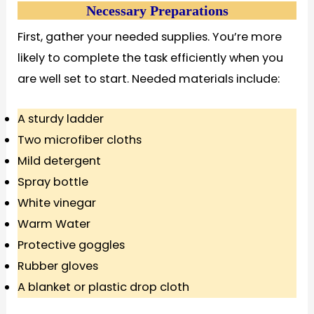
Necessary Preparations
First, gather your needed supplies. You’re more
likely to complete the task efficiently when you
are well set to start. Needed materials include:
A sturdy ladder
Two microfiber cloths
Mild detergent
Spray bottle
White vinegar
Warm Water
Protective goggles
Rubber gloves
A blanket or plastic drop cloth