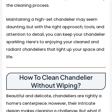
the cleaning process.
Maintaining a high-set chandelier may seem
daunting, but with the right approach, tools, and
attention to detail, you can keep your chandelier
sparkling. Here’s to enjoying your cleaned and
radiant chandeliers that light up your space and
life.
How To Clean Chandelier
Without Wiping?
Beautiful and delicate, chandeliers are rightly a
home’s centerpiece. However, their intricate
design makes cleaning a challenge. But what if