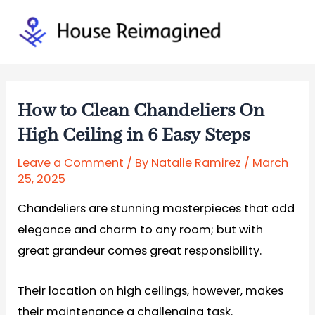
Skip
to
Mai
content
Men
How to Clean Chandeliers On
High Ceiling in 6 Easy Steps
Leave a Comment
/ By
Natalie Ramirez
/
March
25, 2025
Chandeliers are stunning masterpieces that add
elegance and charm to any room; but with
great grandeur comes great responsibility.
Their location on high ceilings, however, makes
their maintenance a challenging task.