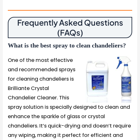
Frequently Asked Questions
(FAQs)
What is the best spray to clean chandeliers?
One of the most effective
and recommended sprays
for cleaning chandeliers is
Brilliante Crystal
Chandelier Cleaner. This
spray solution is specially designed to clean and
enhance the sparkle of glass or crystal
chandeliers. It’s quick-drying and doesn’t require
any wiping, making it perfect for efficient and