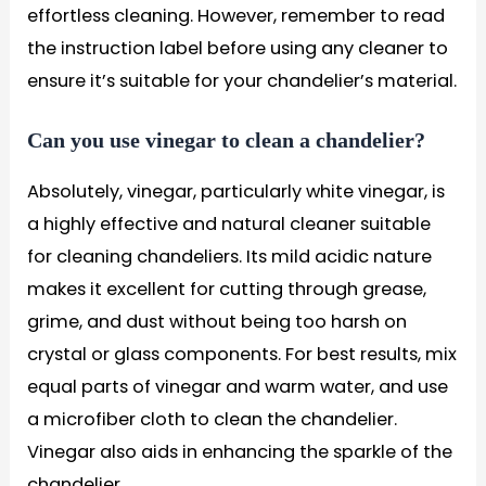
effortless cleaning. However, remember to read
the instruction label before using any cleaner to
ensure it’s suitable for your chandelier’s material.
Can you use vinegar to clean a chandelier?
Absolutely, vinegar, particularly white vinegar, is
a highly effective and natural cleaner suitable
for cleaning chandeliers. Its mild acidic nature
makes it excellent for cutting through grease,
grime, and dust without being too harsh on
crystal or glass components. For best results, mix
equal parts of vinegar and warm water, and use
a microfiber cloth to clean the chandelier.
Vinegar also aids in enhancing the sparkle of the
chandelier.