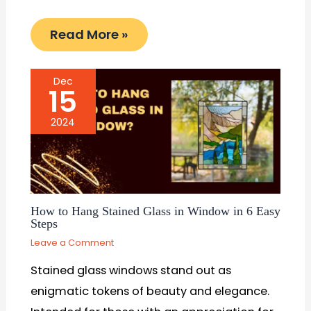
Read More »
Dec
15
2024
How to Hang Stained Glass in Window in 6 Easy
Steps
Leave a Comment
Stained glass windows stand out as
enigmatic tokens of beauty and elegance.