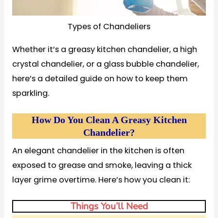
Types of Chandeliers
Whether it’s a greasy kitchen chandelier, a high
crystal chandelier, or a glass bubble chandelier,
here’s a detailed guide on how to keep them
sparkling.
How Do You Clean A Greasy Kitchen
Chandelier?
An elegant chandelier in the kitchen is often
exposed to grease and smoke, leaving a thick
layer grime overtime. Here’s how you clean it:
Things You’ll Need