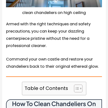
clean chandeliers on high ceiling
Armed with the right techniques and safety
precautions, you can keep your dazzling
centerpiece pristine without the need for a
professional cleaner.
Command your own castle and restore your
chandeliers back to their original ethereal glow.
Table of Contents
How To Clean Chandeliers On