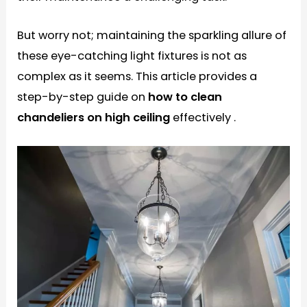
But worry not; maintaining the sparkling allure of
these eye-catching light fixtures is not as
complex as it seems. This article provides a
step-by-step guide on
how to clean
chandeliers on high ceiling
effectively .