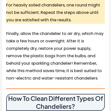
For heavily soiled chandeliers, one round might
not be sufficient. Repeat the steps above until
you are satisfied with the results.
Finally, allow the chandelier to air dry, which may
take a few hours or overnight. After it is
completely dry, restore your power supply,
remove the plastic bags from the bulbs, and
behold your sparkling chandelier! Remember,
while this method saves time, it is best suited to
non-electric and water-resistant chandeliers.
How To Clean Different Types Of
Chandeliers
?