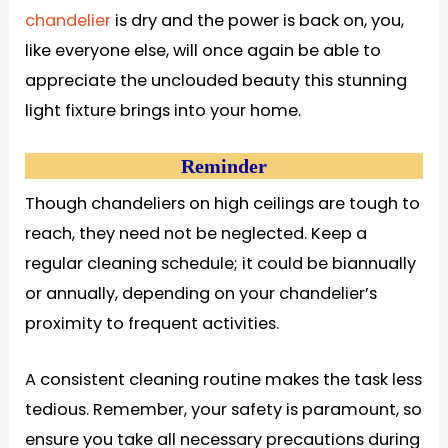
chandelier
is dry and the power is back on, you,
like everyone else, will once again be able to
appreciate the unclouded beauty this stunning
light fixture brings into your home.
Reminder
Though chandeliers on high ceilings are tough to
reach, they need not be neglected. Keep a
regular cleaning schedule; it could be biannually
or annually, depending on your chandelier’s
proximity to frequent activities.
A consistent cleaning routine makes the task less
tedious. Remember, your safety is paramount, so
ensure you take all necessary precautions during