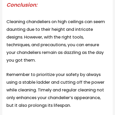
Conclusion:
Cleaning chandeliers on high ceilings can seem
daunting due to their height and intricate
designs. However, with the right tools,
techniques, and precautions, you can ensure
your chandeliers remain as dazzling as the day
you got them.
Remember to prioritize your safety by always
using a stable ladder and cutting off the power
while cleaning. Timely and regular cleaning not
only enhances your chandelier’s appearance,
but it also prolongs its lifespan.