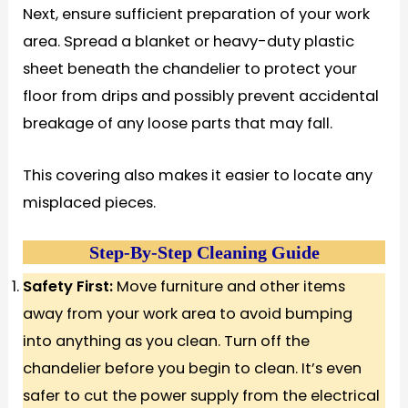
Next, ensure sufficient preparation of your work
area. Spread a blanket or heavy-duty plastic
sheet beneath the chandelier to protect your
floor from drips and possibly prevent accidental
breakage of any loose parts that may fall.
This covering also makes it easier to locate any
misplaced pieces.
Step-By-Step Cleaning Guide
Safety First:
Move furniture and other items
away from your work area to avoid bumping
into anything as you clean. Turn off the
chandelier before you begin to clean. It’s even
safer to cut the power supply from the electrical