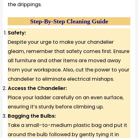
the drippings.
Step-By-Step Cleaning Guide
Safety:
Despite your urge to make your chandelier
gleam, remember that safety comes first. Ensure
all furniture and other items are moved away
from your workspace. Also, cut the power to your
chandelier to eliminate electrical mishaps.
Access the Chandelier:
Place your ladder carefully on an even surface,
ensuring it’s sturdy before climbing up.
Bagging the Bulbs:
Take a small-to-medium plastic bag and put it
around the bulb followed by gently tying it in