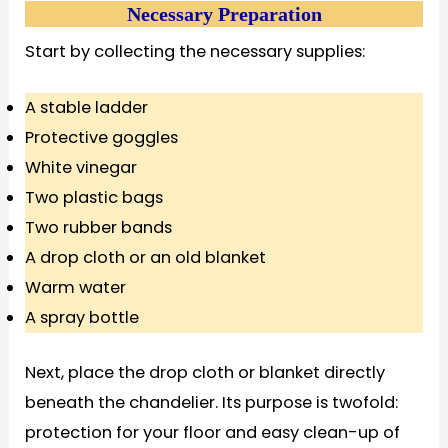
Necessary Preparation
Start by collecting the necessary supplies:
A stable ladder
Protective goggles
White vinegar
Two plastic bags
Two rubber bands
A drop cloth or an old blanket
Warm water
A spray bottle
Next, place the drop cloth or blanket directly
beneath the chandelier. Its purpose is twofold:
protection for your floor and easy clean-up of