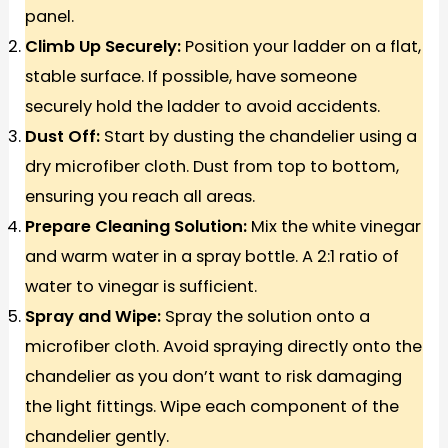
panel.
Climb Up Securely:
Position your ladder on a flat,
stable surface. If possible, have someone
securely hold the ladder to avoid accidents.
Dust Off:
Start by dusting the chandelier using a
dry microfiber cloth. Dust from top to bottom,
ensuring you reach all areas.
Prepare Cleaning Solution:
Mix the white vinegar
and warm water in a spray bottle. A 2:1 ratio of
water to vinegar is sufficient.
Spray and Wipe:
Spray the solution onto a
microfiber cloth. Avoid spraying directly onto the
chandelier as you don’t want to risk damaging
the light fittings. Wipe each component of the
chandelier gently.