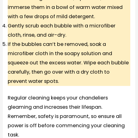
immerse them in a bowl of warm water mixed
with a few drops of mild detergent.
Gently scrub each bubble with a microfiber
cloth, rinse, and air-dry.
If the bubbles can’t be removed, soak a
microfiber cloth in the soapy solution and
squeeze out the excess water. Wipe each bubble
carefully, then go over with a dry cloth to
prevent water spots.
Regular cleaning keeps your chandeliers
gleaming and increases their lifespan.
Remember, safety is paramount, so ensure all
power is off before commencing your cleaning
task.