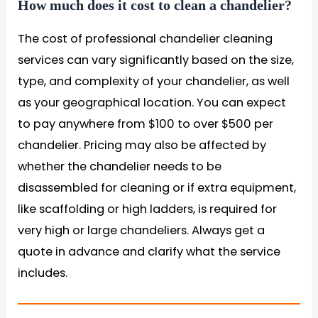
How much does it cost to clean a chandelier?
The cost of professional chandelier cleaning
services can vary significantly based on the size,
type, and complexity of your chandelier, as well
as your geographical location. You can expect
to pay anywhere from $100 to over $500 per
chandelier. Pricing may also be affected by
whether the chandelier needs to be
disassembled for cleaning or if extra equipment,
like scaffolding or high ladders, is required for
very high or large chandeliers. Always get a
quote in advance and clarify what the service
includes.