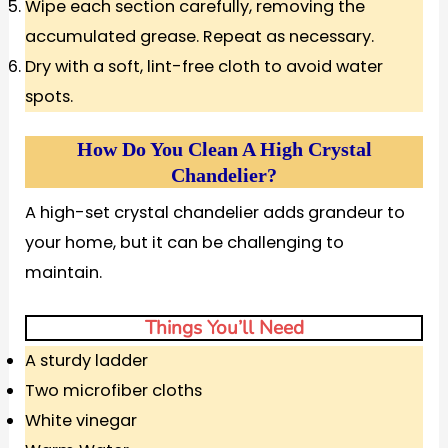
Wipe each section carefully, removing the
accumulated grease. Repeat as necessary.
Dry with a soft, lint-free cloth to avoid water
spots.
How Do You Clean A High Crystal
Chandelier?
A high-set crystal chandelier adds grandeur to
your home, but it can be challenging to
maintain.
Things You’ll Need
A sturdy ladder
Two microfiber cloths
White vinegar