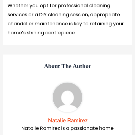
Whether you opt for professional cleaning
services or a DIY cleaning session, appropriate
chandelier maintenance is key to retaining your
home’s shining centrepiece.
About The Author
Natalie Ramirez
Natalie Ramirez is a passionate home