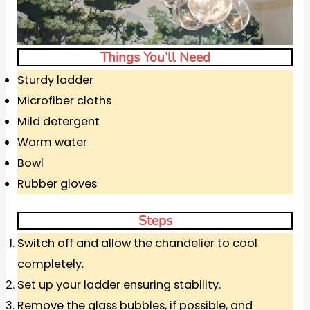
Things You’ll Need
Sturdy ladder
Microfiber cloths
Mild detergent
Warm water
Bowl
Rubber gloves
Steps
Switch off and allow the chandelier to cool
completely.
Set up your ladder ensuring stability.
Remove the glass bubbles, if possible, and