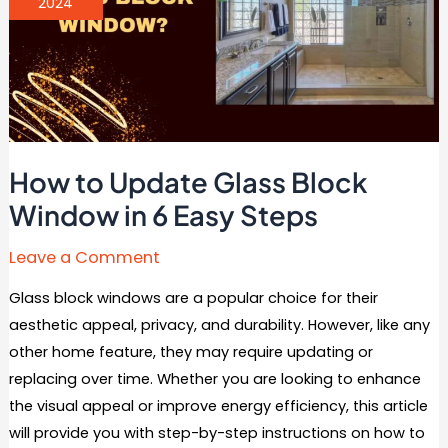
2024
How to Update Glass Block
Window in 6 Easy Steps
Leave a Comment
Glass block windows are a popular choice for their
aesthetic appeal, privacy, and durability. However, like any
other home feature, they may require updating or
replacing over time. Whether you are looking to enhance
the visual appeal or improve energy efficiency, this article
will provide you with step-by-step instructions on how to