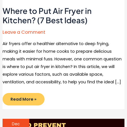
Where to Put Air Fryer in
Kitchen? (7 Best Ideas)
Leave a Comment
Air fryers offer a healthier alternative to deep frying,
making it easier for home cooks to prepare delicious
meals with minimal fuss. However, one common question
is where to put air fryer in kitchen? In this article, we will
explore various factors, such as available space,
ventilation, and accessibility, to help you find the ideal […]
Where
Read More »
to
Put
Air
Fryer
in
Kitchen?
Dec
(7