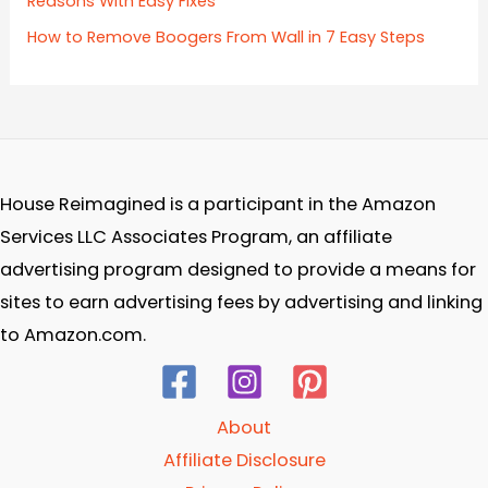
Reasons With Easy Fixes
How to Remove Boogers From Wall in 7 Easy Steps
House Reimagined is a participant in the Amazon
Services LLC Associates Program, an affiliate
advertising program designed to provide a means for
sites to earn advertising fees by advertising and linking
to Amazon.com.
About
Affiliate Disclosure