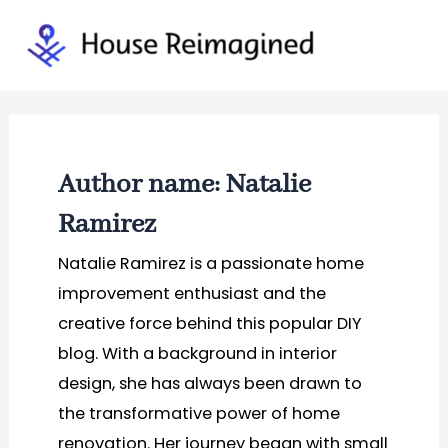
Skip
to
Mai
content
Men
Author name: Natalie
Ramirez
Natalie Ramirez is a passionate home
improvement enthusiast and the
creative force behind this popular DIY
blog. With a background in interior
design, she has always been drawn to
the transformative power of home
renovation. Her journey began with small