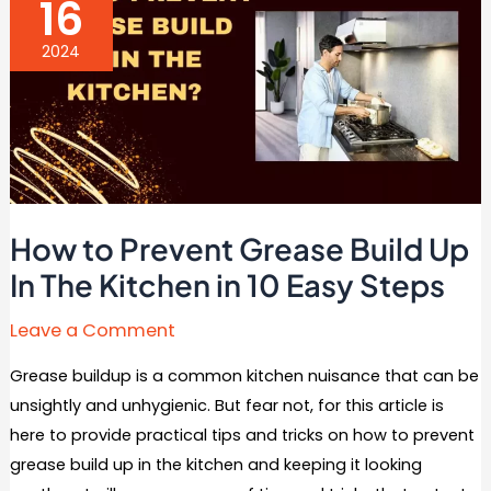
16
Best
Ideas)
2024
How to Prevent Grease Build Up
In The Kitchen in 10 Easy Steps
Leave a Comment
Grease buildup is a common kitchen nuisance that can be
unsightly and unhygienic. But fear not, for this article is
here to provide practical tips and tricks on how to prevent
grease build up in the kitchen and keeping it looking