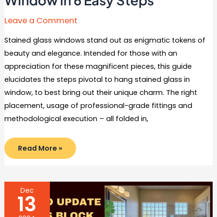
Leave a Comment
Stained glass windows stand out as enigmatic tokens of
beauty and elegance. Intended for those with an
appreciation for these magnificent pieces, this guide
elucidates the steps pivotal to hang stained glass in
window, to best bring out their unique charm. The right
placement, usage of professional-grade fittings and
methodological execution – all folded in,
How
Read More »
to
Hang
Stained
Glass
in
Window
Dec
in
13
6
Easy
Steps