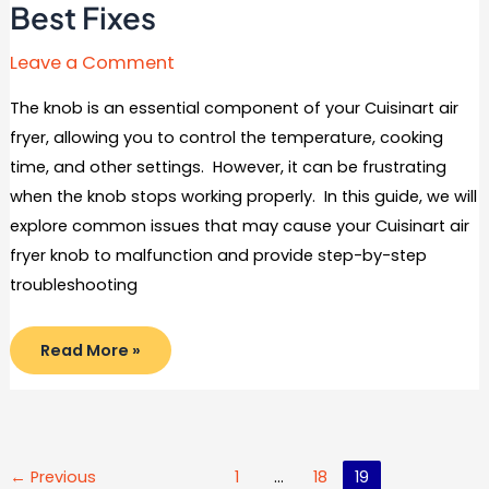
Best Fixes
Leave a Comment
The knob is an essential component of your Cuisinart air
fryer, allowing you to control the temperature, cooking
time, and other settings. However, it can be frustrating
when the knob stops working properly. In this guide, we will
explore common issues that may cause your Cuisinart air
fryer knob to malfunction and provide step-by-step
troubleshooting
Cuisinart
Read More »
Air
Fryer
Knob
Not
Working:
Troubleshooting
and
Best
Post
←
Previous
1
…
18
19
Fixes