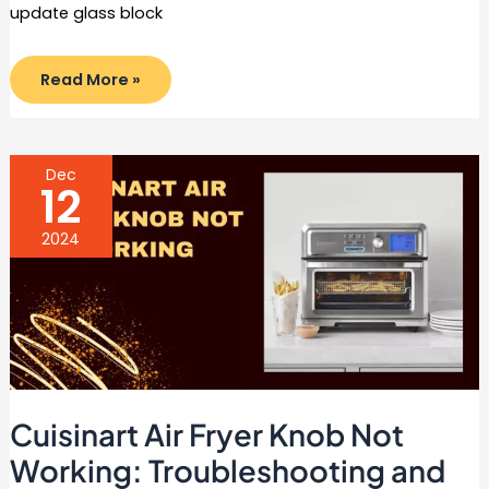
update glass block
How
Read More »
to
Update
Glass
Block
Window
in
Dec
6
12
Easy
Steps
2024
Cuisinart Air Fryer Knob Not
Working: Troubleshooting and