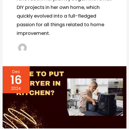
DIY projects in her own home, which
quickly evolved into a full-fledged
passion for all things related to home
improvement.
Dec
16
2024