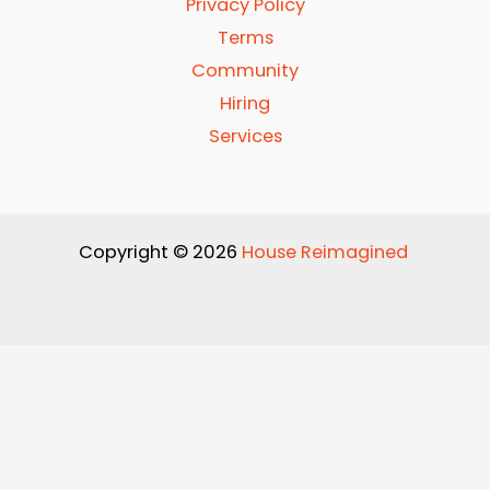
Privacy Policy
Terms
Community
Hiring
Services
Copyright © 2026
House Reimagined