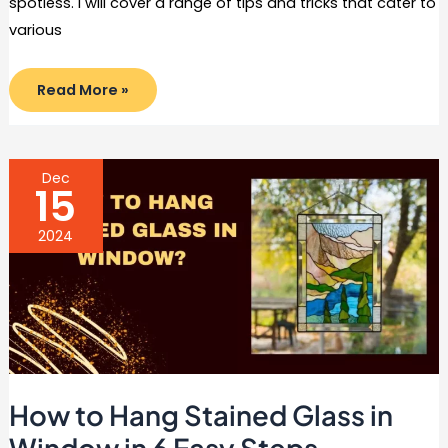
spotless. I will cover a range of tips and tricks that cater to
various
How
Read More »
to
Prevent
Grease
Build
Up
In
Dec
The
15
Kitchen
in
10
2024
Easy
Steps
How to Hang Stained Glass in
Window in 6 Easy Steps