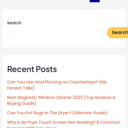
pagination
Search
Searc
Recent Posts
Can You Use Vinyl Flooring on Countertops? (My
Honest Take)
Best Magnetic Window Cleaner 2023 (Top Reviews &
Buying Guide)
Can You Put Rugs In The Dryer? (Ultimate Guide)
Why is Air Fryer Touch Screen Not Working? 8 Common